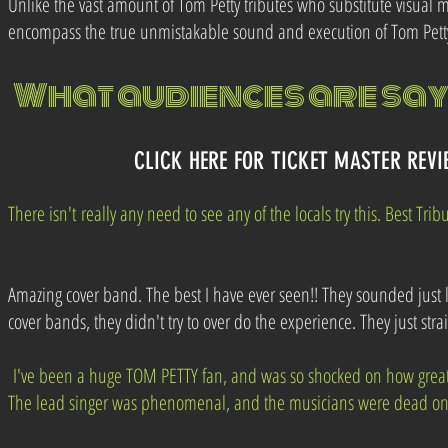
Unlike the vast amount of Tom Petty tributes who substitute visual 
encompass the true unmistakable sound and execution of Tom Petty
What audiences
are
sayi
CLICK HERE FOR TICKET MASTER REV
There
isn't
really any need to see any of the locals try this. Best Trib
Amazing cover band. The best I have ever seen!! They sounded just 
cover bands, they didn't try to over do the experience. They just stra
I've been a huge TOM PETTY fan, and was so shocked on how grea
The lead singer was phenomenal, and the musicians were dead on