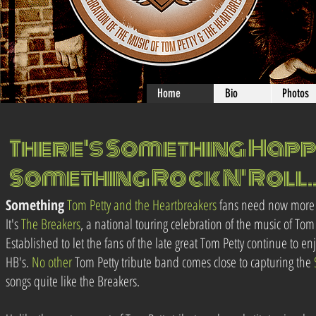
Home
Bio
Photos
There's Something Happe
Something Rock N' Roll..
Something
Tom Petty and the Heartbreakers
fans need now more 
It's
The Breakers
, a national touring celebration of the music of Tom
Established to let the fans of the late great Tom Petty continue to en
HB's.
No
other
Tom Petty tribute band comes close to capturing the
songs quite like the Breakers.