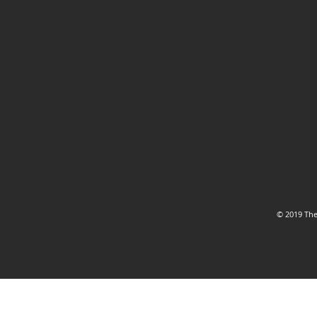
© 2019 The