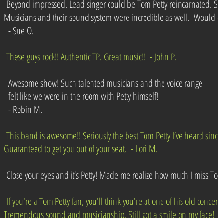
Beyond impressed. Lead singer could be Tom Petty reincarnated. S
Musicians and their sound system were incredible as well. Would 
- Sue O.
These guys rock!! Authentic TP. Great music!! - John P.
Awesome show! Such talented musicians and the voice range
felt like we were in the room with Petty himself!
- Robin M.
This band is awesome!! Seriously the best Tom Petty I’ve heard sinc
Guaranteed to get you out of your seat. - Lori M.
Close your eyes and it’s Petty! Made me realize how much I miss T
If you're a Tom Petty fan, you'll think you're at one of his old concer
Tremendous sound and musicianship. Still got a smile on my face! 