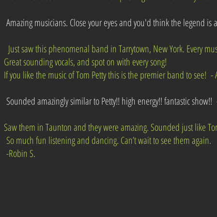
Amazing musicians. Close your eyes and you'd think the legend is al
Just saw this phenomenal band in Tarrytown, New York. Every musi
Great sounding vocals, and spot on with every song!
If you like the music of Tom Petty this is the premier band to see! - 
Sounded amazingly similar to Petty!! high energy!! fantastic show!! -
Saw them in Taunton and they were amazing. Sounded just like Tom
So much fun listening and dancing. Can’t wait to see them again.
-Robin S.